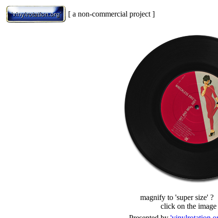
[ a non-commercial project ]
magnify to 'super size' ?
click on the image
Presented by
'vinylrotation.o