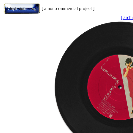
[ a non-commercial project ]
[ arch