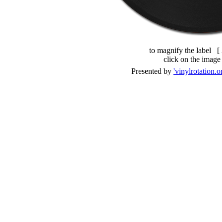
to magnify the label [
click on the image
Presented by
'vinylrotation.o