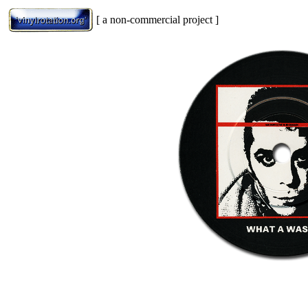
[ a non-commercial project ]