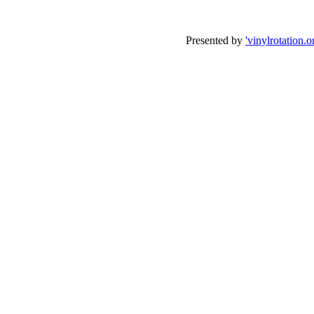
Presented by
'vinylrotation.o