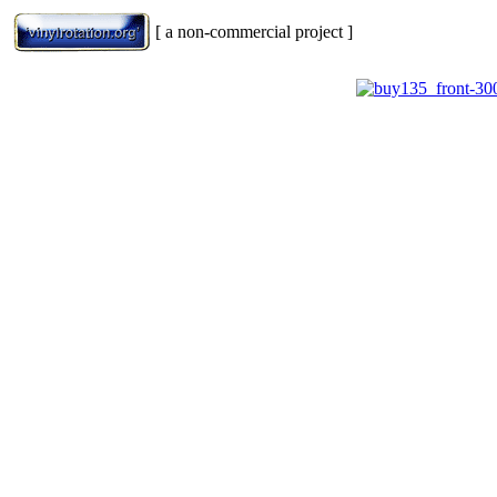
[ a non-commercial project ]