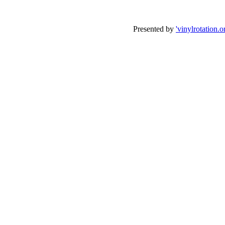
Presented by
'vinylrotation.o