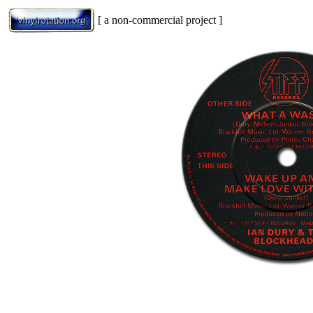
[ a non-commercial project ]