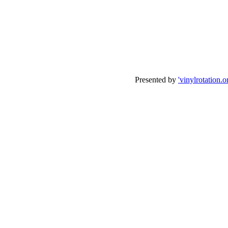
Presented by
'vinylrotation.o