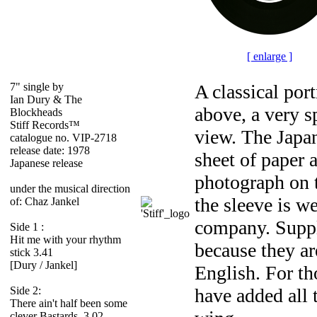
[ enlarge ]
7" single by
A classical por
Ian Dury & The
above, a very s
Blockheads
Stiff Records™
view. The Japane
catalogue no. VIP-2718
release date: 1978
sheet of paper 
Japanese release
photograph on t
under the musical direction
the sleeve is w
of: Chaz Jankel
company. Supple
Side 1 :
Hit me with your rhythm
because they are
stick 3.41
[Dury / Jankel]
English. For th
Side 2:
have added all 
There ain't half been some
clever Bastards 3.02