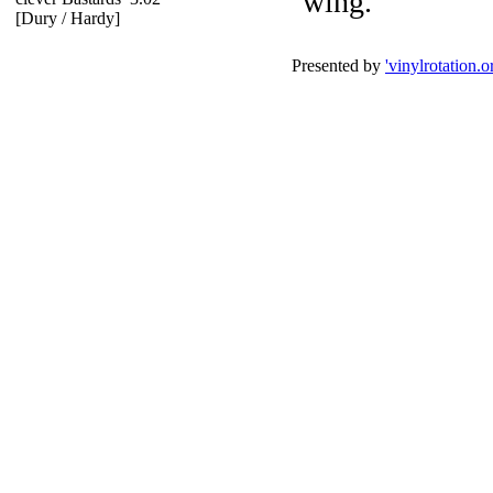
wing.
[Dury / Hardy]
Presented by
'vinylrotation.o