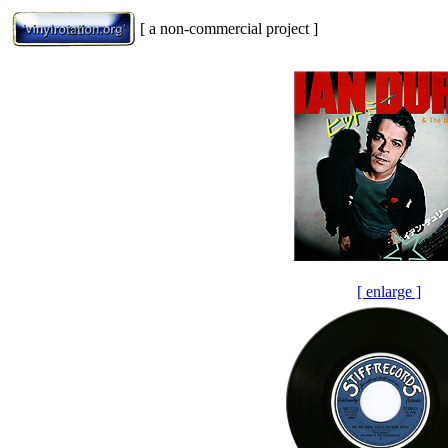
[ a non-commercial project ]
[ enlarge ]