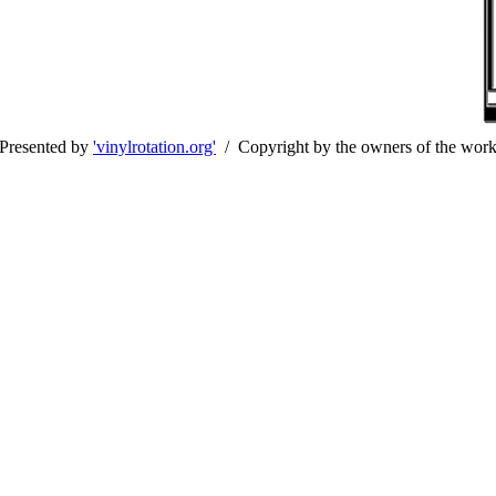
Presented by
'vinylrotation.org'
/ Copyright by the owners of the wor