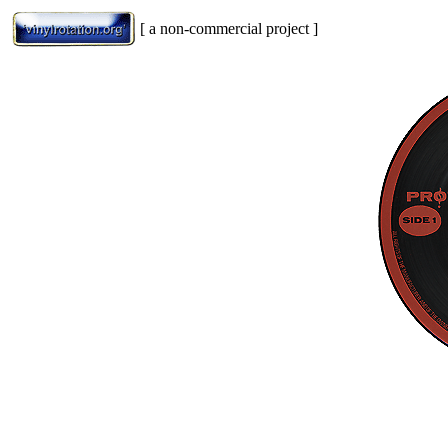
[ a non-commercial project ]