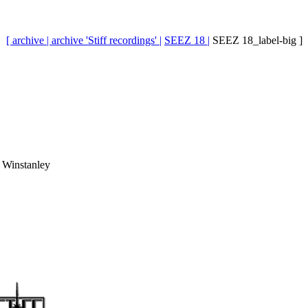
[ archive |
archive 'Stiff recordings' |
SEEZ 18 |
SEEZ 18_label-big ]
 Winstanley