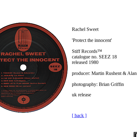
Rachel Sweet
'Protect the innocent'
Stiff Records™
catalogue no. SEEZ 18
released 1980
producer: Martin Rushent & Alan
photography: Brian Griffin
uk release
[ back ]