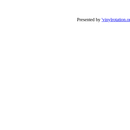
Presented by
'vinylrotation.o