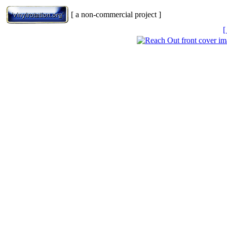
[ a non-commercial project ]
[