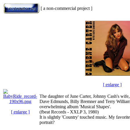
[ a non-commercial project ]
[ enlarge ]
The daughter of June Carter, Johnny Cash's wife,
Dave Edmunds, Billy Bremner and Terry Williams 
overwhelming album 'Musical Shapes'.
[ enlarge ]
(fbeat Records - XXLP 3, 1980)
It is slightly 'Country' touched music. My favorite
portrait?