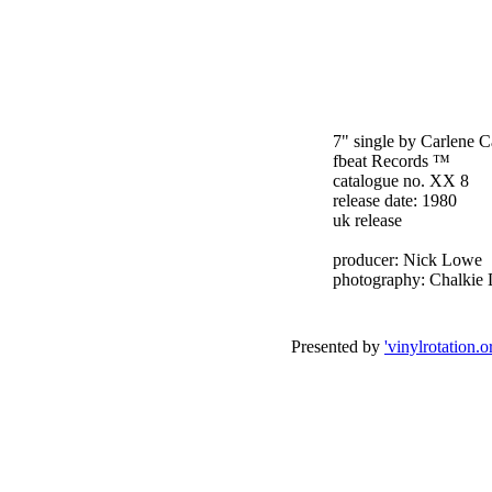
7" single by Carlene C
fbeat Records ™
catalogue no. XX 8
release date: 1980
uk release
producer: Nick Lowe
photography: Chalkie 
Presented by
'vinylrotation.o