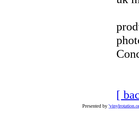
prod
phot
Conc
i-
[ ba
Presented by
'vinylrotation.o