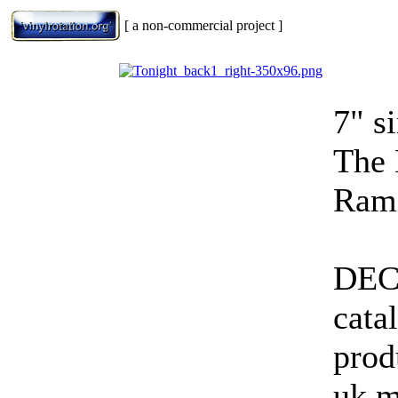
[ a non-commercial project ]
7" s
The 
Ramo
DEC
cata
prod
uk 