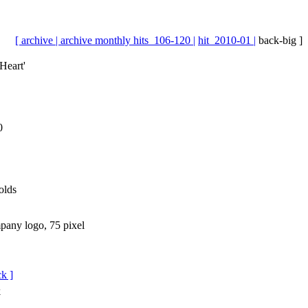
[ archive |
archive monthly hits_106-120 |
hit_2010-01 |
back-big ]
Heart'
0
olds
ck ]
k