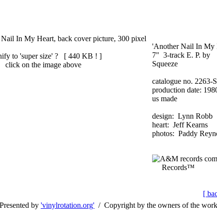
'Another Nail In My 
7" 3-track E. P. by
ify to 'super size' ? [
440 KB !
]
Squeeze
click on the image above
catalogue no. 2263-S
production date: 198
us made
design: Lynn Robb
heart: Jeff Kearns
photos: Paddy Reyn
Records™
[ ba
Presented by
'vinylrotation.org'
/ Copyright by the owners of the wor