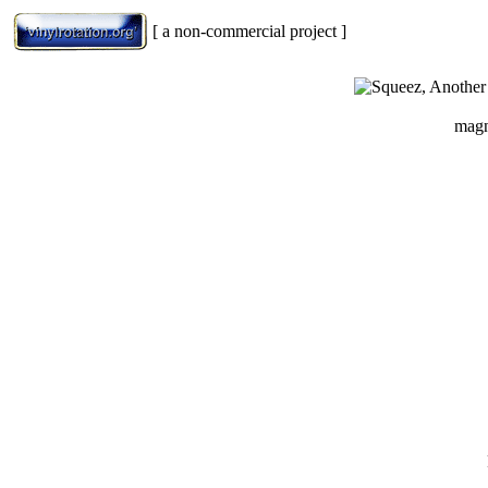
[ a non-commercial project ]
magn