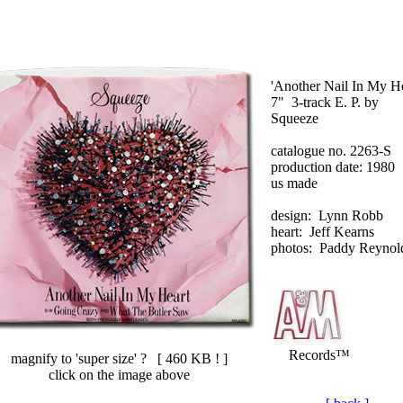
'Another Nail In My He
7" 3-track E. P. by
Squeeze
catalogue no. 2263-S
production date: 1980
us made
design: Lynn Robb
heart: Jeff Kearns
photos: Paddy Reynol
Records™
magnify to 'super size' ? [
460 KB !
]
click on the image above