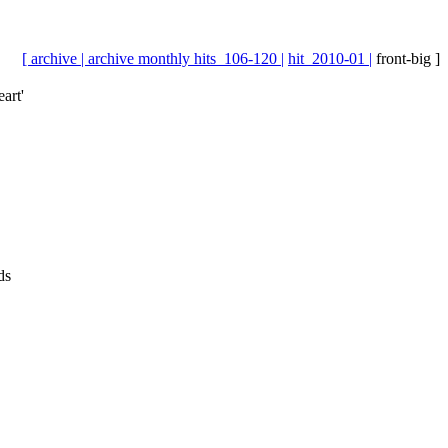
[ archive |
archive monthly hits_106-120 |
hit_2010-01 |
front-big ]
art'
ds