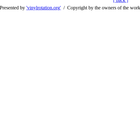
[ back ]
Presented by
'vinylrotation.org'
/ Copyright by the owners of the wor