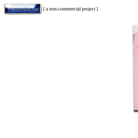
[ a non-commercial project ]