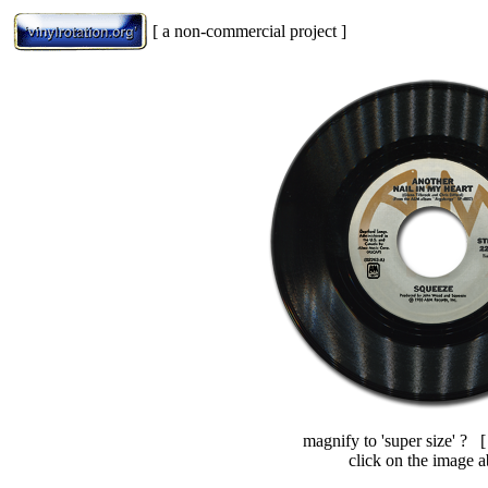
[ a non-commercial project ]
magnify to 'super size' ? 
click on the image 