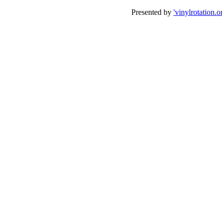
Presented by
'vinylrotation.o