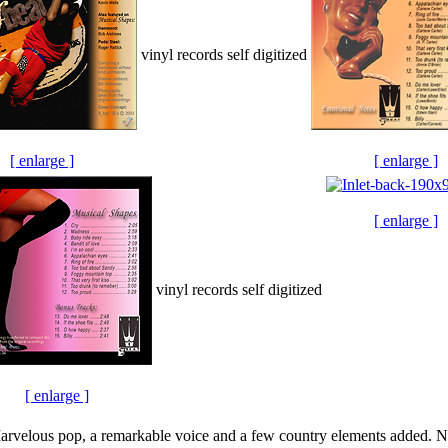
vinyl records self digitized
[ enlarge ]
[ enlarge ]
[ enlarge ]
vinyl records self digitized
[ enlarge ]
rvelous pop, a remarkable voice and a few country elements added. No