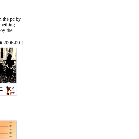
n the pc by
omething
joy the
it 2006-09 ]