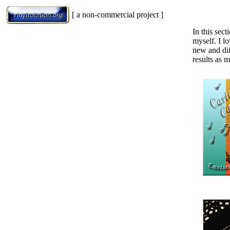
[ a non-commercial project ]
In this sec
myself. I l
new and dif
results as m