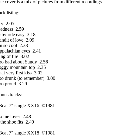
e cover is a mix of pictures from different recordings.
ack listing:
ry 2.05
adness 2.59
aby ride easy 3.18
ndit of love 2.09
m so cool 2.33
ppalachian eyes 2.41
ng of fire 3.02
oo bad about Sandy 2.56
oggy mountain top 2.35
at very first kiss 3.02
oo drunk (to remember) 3.00
oo proud 3.29
nus tracks:
Beat 7" single XX16 ©1981
o me lover 2.48
 the shoe fits 2.49
Beat 7" single XX18 ©1981