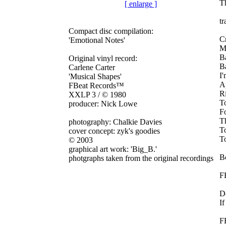
Th
[ enlarge ]
tr
Compact disc compilation:
C
'Emotional Notes'
M
B
Original vinyl record:
Ba
Carlene Carter
I'
'Musical Shapes'
A
FBeat Records™
Ri
XXLP 3 / © 1980
T
producer: Nick Lowe
F
Th
photography: Chalkie Davies
T
cover concept: zyk's goodies
T
©
2003
graphical art work: 'Big_B.'
Bo
photgraphs taken from the original recordings
F
D
If
F