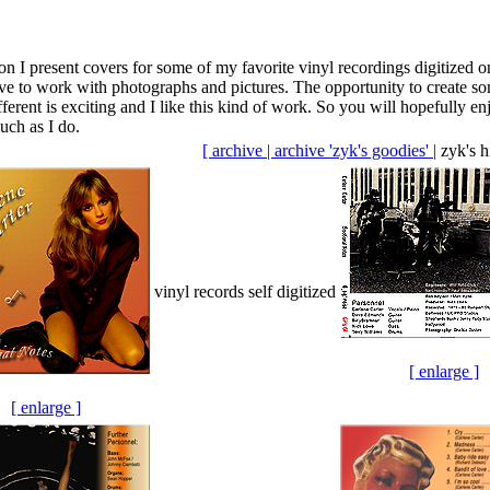
tion I present covers for some of my favorite vinyl recordings digitized o
ove to work with photographs and pictures. The opportunity to create s
ferent is exciting and I like this kind of work. So you will hopefully en
uch as I do.
[ archive |
archive 'zyk's goodies' |
zyk's h
vinyl records self digitized
[ enlarge ]
[ enlarge ]