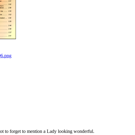
t to forget to mention a Lady looking wonderful.