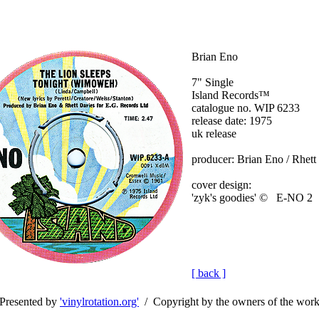
Brian Eno
7" Single
Island Records™
catalogue no. WIP 6233
release date: 1975
uk release
producer: Brian Eno / Rhett
cover design:
'zyk's goodies' © E-NO 2
[ back ]
Presented by
'vinylrotation.org'
/ Copyright by the owners of the wor