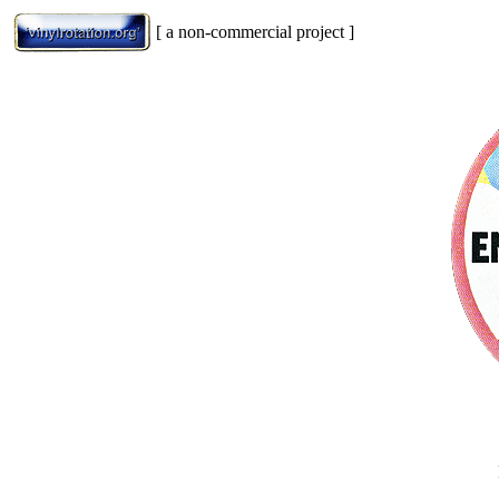
[ a non-commercial project ]