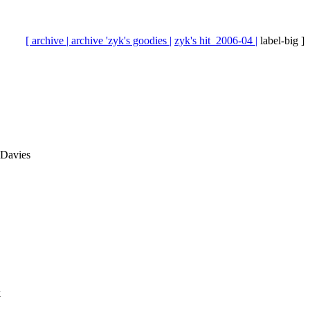
[ archive |
archive 'zyk's goodies |
zyk's hit_2006-04 |
label-big ]
 Davies
k