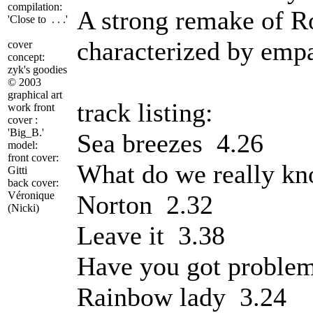
compilation:
A strong remake of Ro
'Close to . . .'
characterized by emp
cover
concept:
zyk's goodies
©
2003
graphical art
track listing:
work front
cover :
'Big_B.'
Sea breezes 4.26
model:
front cover:
What do we really k
Gitti
back cover:
Véronique
Norton 2.32
(Nicki)
Leave it 3.38
Have you got proble
Rainbow lady 3.24