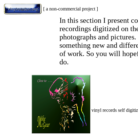
[ a non-commercial project ]
In this section I present 
recordings digitized on th
photographs and pictures.
something new and differen
of work. So you will hopef
do.
vinyl records self digiti