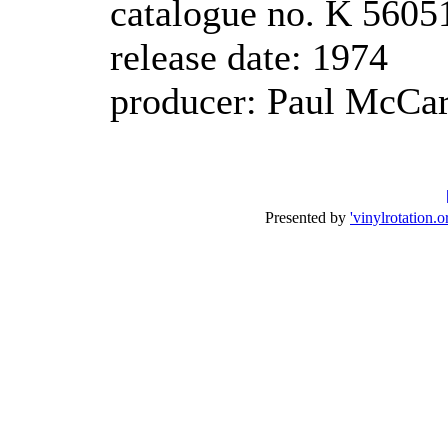
catalogue no. K 5605
release date: 1974
producer: Paul McCa
Presented by
'vinylrotation.o