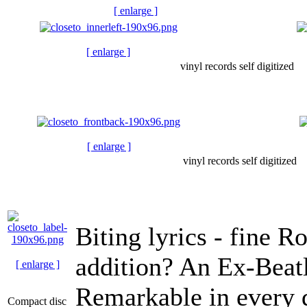
[ enlarge ]
[ enlarge ]
vinyl records self digitized
[ enlarge ]
vinyl records self digitized
Biting lyrics - fine 
addition? An Ex-Beatl
[ enlarge ]
Remarkable in every 
Compact disc