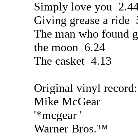
Simply love you 2.4
Giving grease a ride 
The man who found g
the moon 6.24
The casket 4.13
Original vinyl record:
Mike McGear
'*mcgear '
Warner Bros.™