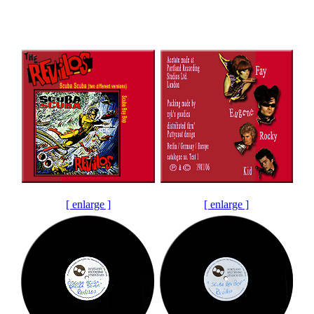
[ enlarge ]
[ enlarge ]