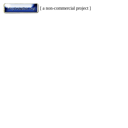
[ a non-commercial project ]