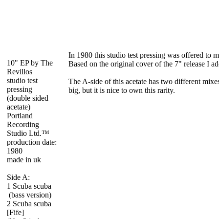
In 1980 this studio test pressing was offered to 
10" EP by The
Based on the original cover of the 7" release I a
Revillos
studio test
The A-side of this acetate has two different mixes
pressing
big, but it is nice to own this rarity.
(double sided
acetate)
Portland
Recording
Studio Ltd.™
production date:
1980
made in uk
Side A:
1 Scuba scuba
(bass version)
2 Scuba scuba
[Fife]