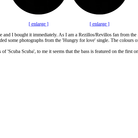
[ enlarge ]
[ enlarge ]
me and I bought it immediately. As I am a Rezillos/Revillos fan from the
dded some photographs from the 'Hungry for love' single. The colours of t
 of 'Scuba Scuba', to me it seems that the bass is featured on the first 