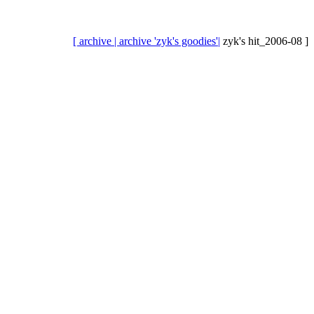
[ archive |
archive 'zyk's goodies'|
zyk's hit_2006-08 ]