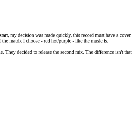
 start, my decision was made quickly, this record must have a cover.
he matrix I choose - red hot/purple - like the music is.
one. They decided to release the second mix. The difference isn't that