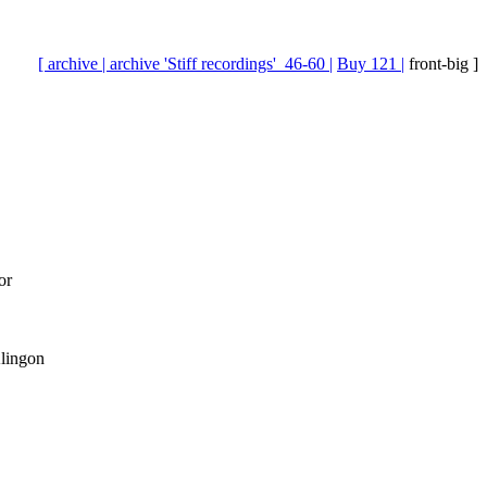
[ archive |
archive 'Stiff recordings'_46-60 |
Buy 121 |
front-big ]
or
Klingon