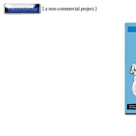
[ a non-commercial project ]