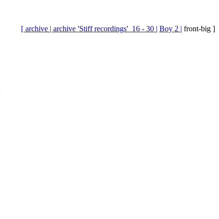
[ archive |
archive 'Stiff recordings'_16 - 30 |
Boy 2 |
front-big ]
2