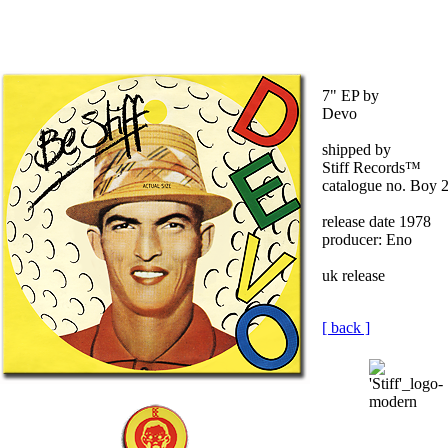
7" EP by
Devo
shipped by
Stiff Records™
catalogue no. Boy 
release date 1978
producer: Eno
uk release
[ back ]