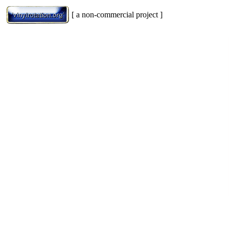
[ a non-commercial project ]