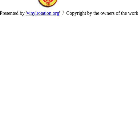
Presented by
'vinylrotation.org'
/ Copyright by the owners of the wor