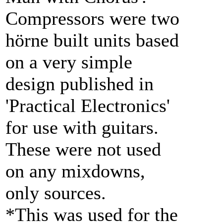
Compressors were two
hörne built units based
on a very simple
design published in
'Practical Electronics'
for use with guitars.
These were not used
on any mixdowns,
only sources.
*This was used for the