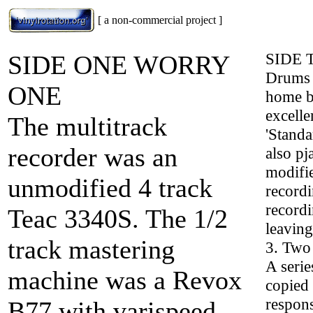
[ a non-commercial project ]
SIDE
SIDE ONE WORRY
Drums a
ONE
home bu
excelle
The multitrack
'Standa
recorder was an
also pj
modifie
unmodified 4 track
recordi
recordi
Teac 3340S. The 1/2
leaving
track mastering
3. Two 
A serie
machine was a Revox
copied 
respons
B77 with varispeed.