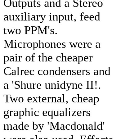
Outputs and a Stereo
auxiliary input, feed
two PPM's.
Microphones were a
pair of the cheaper
Calrec condensers and
a 'Shure unidyne II!.
Two external, cheap
graphic equalizers
made by 'Macdonald'