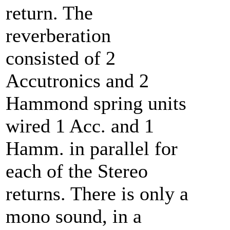
return. The
reverberation
consisted of 2
Accutronics and 2
Hammond spring units
wired 1 Acc. and 1
Hamm. in parallel for
each of the Stereo
returns. There is only a
mono sound, in a