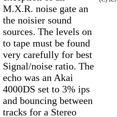
M.X.R. noise gate an
the noisier sound
sources. The levels on
to tape must be found
very carefully for best
Signal/noise ratio. The
echo was an Akai
4000DS set to 3% ips
and bouncing between
tracks for a Stereo