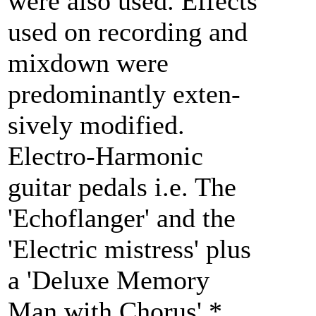
were also used. Effects
used on recording and
mixdown were
predominantly exten-
sively modified.
Electro-Harmonic
guitar pedals i.e. The
'Echoflanger' and the
'Electric mistress' plus
a 'Deluxe Memory
Man with Chorus'.*