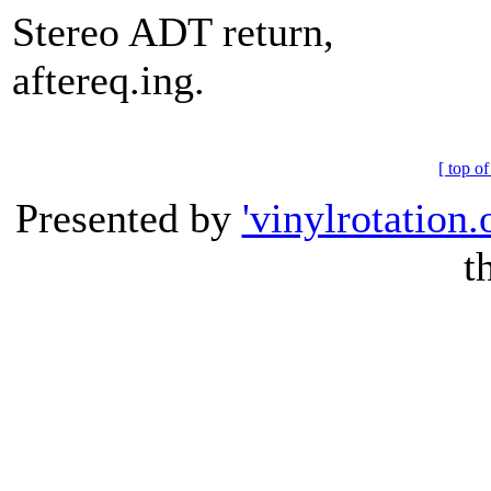
Stereo ADT return,
aftereq.ing.
[ top of
Presented by
'vinylrotation.
t