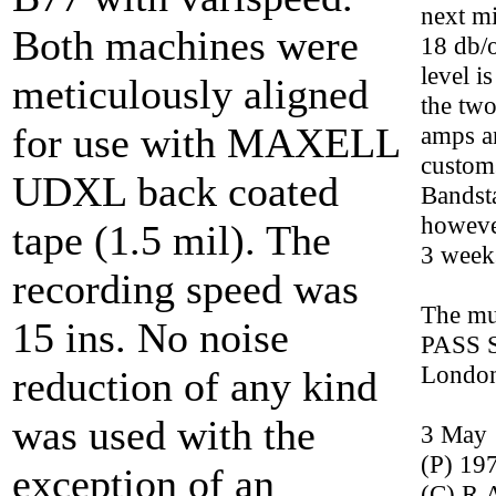
next m
Both machines were
18 db/o
level i
meticulously aligned
the two
for use with MAXELL
amps a
custom
UDXL back coated
Bandst
howeve
tape (1.5 mil). The
3 week
recording speed was
The mu
15 ins. No noise
PASS S
Londo
reduction of any kind
was used with the
3 May 
(P) 19
exception of an
(C) R.A