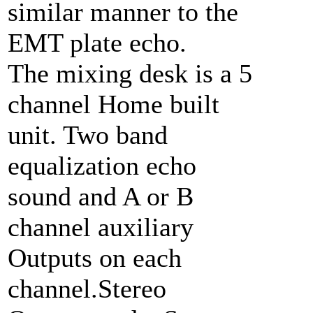
similar manner to the
EMT plate echo.
The mixing desk is a 5
channel Home built
unit. Two band
equalization echo
sound and A or B
channel auxiliary
Outputs on each
channel.Stereo