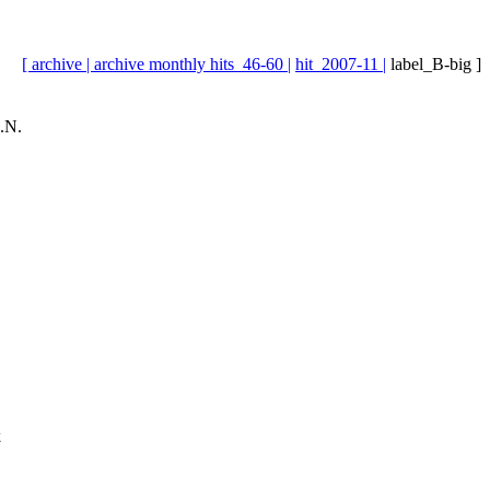
[ archive |
archive monthly hits_46-60 |
hit_2007-11 |
label_B-big ]
.N.
k