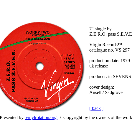
7" single by
Z.E.R.O. pass S.E.V.E
Virgin Records™
catalogue no. VS 297
production date: 1979
uk release
producer: in SEVENS
cover design:
Ansell / Sadgrove
[ back ]
Presented by
'vinylrotation.org'
/ Copyright by the owners of the wor