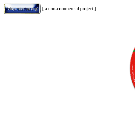
[ a non-commercial project ]