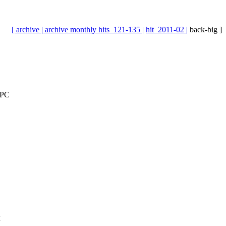
[ archive |
archive monthly hits_121-135 |
hit_2011-02 |
back-big ]
EPC
k