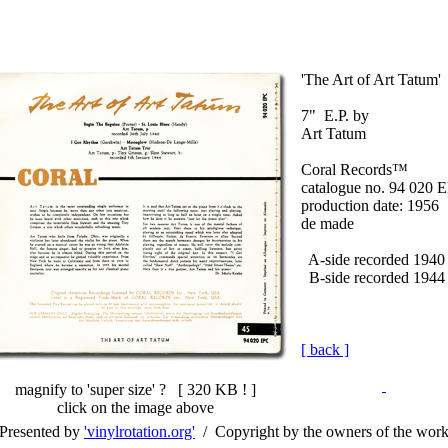
'The Art of Art Tatum'
7" E.P. by
Art Tatum
Coral Records™
catalogue no. 94 020 
production date: 1956
de made
A-side recorded 1940
B-side recorded 1944
[ back ]
magnify to 'super size' ? [
320 KB !
]
click on the image above
Presented by
'vinylrotation.org'
/ Copyright by the owners of the wor