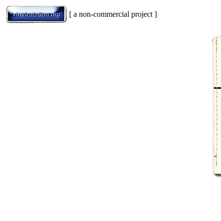
[ a non-commercial project ]