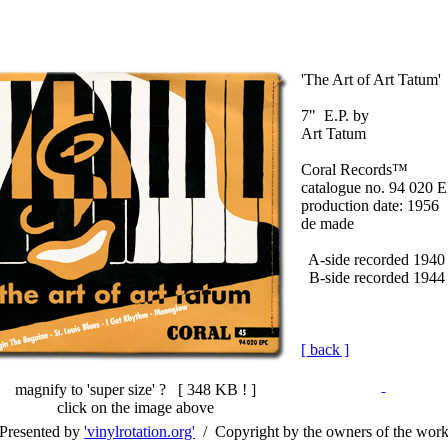
'The Art of Art Tatum'
7" E.P. by
Art Tatum
Coral Records™
catalogue no. 94 020 
production date: 1956
de made
A-side recorded 1940
B-side recorded 1944
[ back ]
magnify to 'super size' ? [
348 KB !
]
click on the image above
Presented by
'vinylrotation.org'
/ Copyright by the owners of the wor