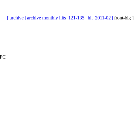
[ archive |
archive monthly hits_121-135 |
hit_2011-02 |
front-big ]
EPC
k