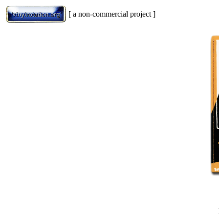
[ a non-commercial project ]