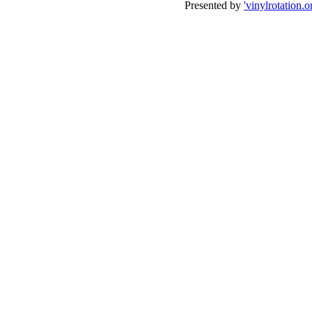
Presented by
'vinylrotation.o