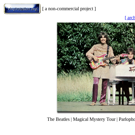
[ a non-commercial project ]
[ arc
The Beatles | Magical Mystery Tour | Parlo