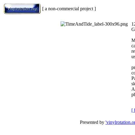
[ a non-commercial project ]
1
G
M
c
r
us
p
c
P
s
A
p
[ 
Presented by
'vinylrotation.o